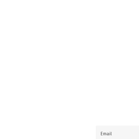
Email