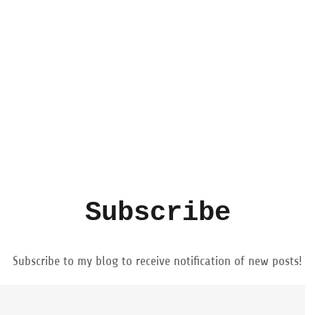
Subscribe
Subscribe to my blog to receive notification of new posts!