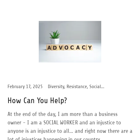
February 17, 2025
Diversity, Resistance, Social Activism, Transgender Support, Trump Administration, Women Support
How Can You Help?
At the end of the day, I am more than a business
owner - I am a SOCIAL WORKER and an injustice to
anyone is an injustice to all… and right now there are a
lot of injustices happening in our country.