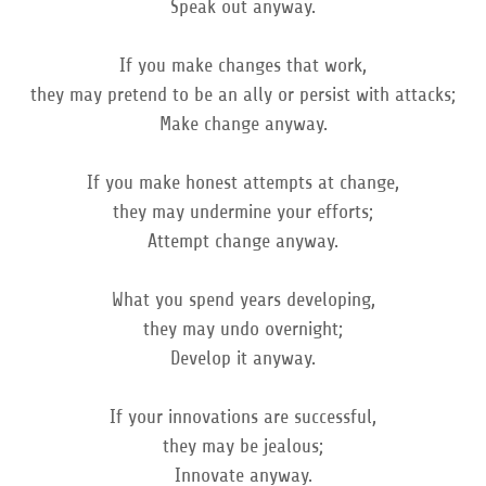
Speak out anyway.
If you make changes that work,
they may pretend to be an ally or persist with attacks;
Make change anyway.
If you make honest attempts at change,
they may undermine your efforts;
Attempt change anyway.
What you spend years developing,
they may undo overnight;
Develop it anyway.
If your innovations are successful,
they may be jealous;
Innovate anyway.