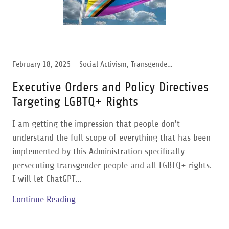
February 18, 2025
Social Activism, Transgender Support, Trump Administration
Executive Orders and Policy Directives
Targeting LGBTQ+ Rights
I am getting the impression that people don't
understand the full scope of everything that has been
implemented by this Administration specifically
persecuting transgender people and all LGBTQ+ rights.
I will let ChatGPT...
Continue Reading