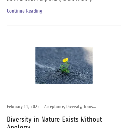
Continue Reading
February 11, 2025
Acceptance, Diversity, Transgender Support
Diversity in Nature Exists Without
Apology.