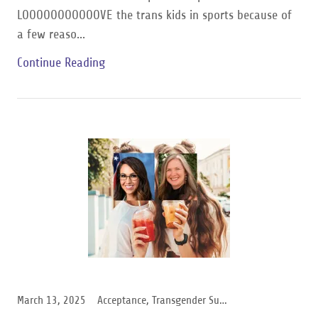
LOOOOOOOOOOOVE the trans kids in sports because of
a few reaso...
Continue Reading
March 13, 2025
Acceptance, Transgender Support, Women Support