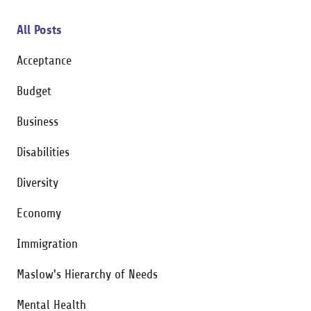
All Posts
Acceptance
Budget
Business
Disabilities
Diversity
Economy
Immigration
Maslow's Hierarchy of Needs
Mental Health