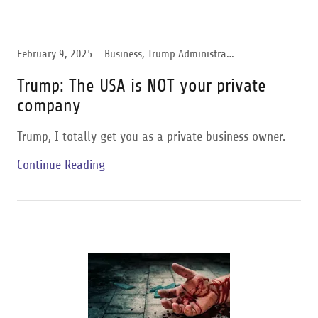
February 9, 2025
Business, Trump Administration
Trump: The USA is NOT your private
company
Trump, I totally get you as a private business owner.
Continue Reading