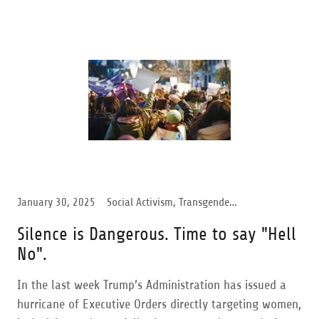
January 30, 2025
Social Activism, Transgender Support, Trump Administration, Women Support
Silence is Dangerous. Time to say "Hell
No".
In the last week Trump’s Administration has issued a
hurricane of Executive Orders directly targeting women,