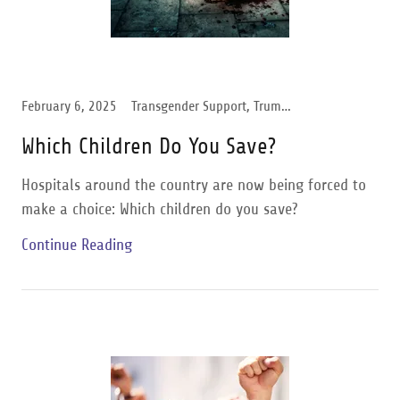
February 6, 2025
Transgender Support, Trump Administration
Which Children Do You Save?
Hospitals around the country are now being forced to
make a choice: Which children do you save?
Continue Reading