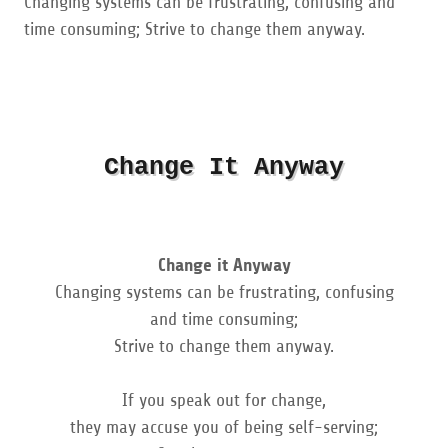
Changing systems can be frustrating, confusing and
time consuming; Strive to change them anyway.
Change It Anyway
Change it Anyway
Changing systems can be frustrating, confusing
and time consuming;
Strive to change them anyway.
If you speak out for change,
they may accuse you of being self-serving;