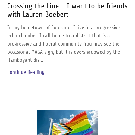
Crossing the Line - I want to be friends
with Lauren Boebert
In my hometown of Colorado, I live in a progressive
echo chamber. I call home to a district that is a
progressive and liberal community. You may see the
occasional MAGA sign, but it is overshadowed by the
flamboyant dis...
Continue Reading