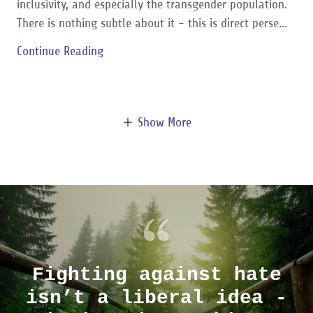
inclusivity, and especially the transgender population.
There is nothing subtle about it - this is direct perse...
Continue Reading
Show More
Fighting against hate
isn’t a liberal idea -