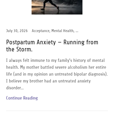
July 30, 2026
Acceptance, Mental Health, Postpartum Anxiety, Women Support
Postpartum Anxiety — Running from
the Storm.
I always felt immune to my family’s history of mental
health. My mother battled severe alcoholism her entire
life (and in my opinion an untreated bipolar diagnosis).
I believe my brother had an untreated anxiety
disorder...
Continue Reading