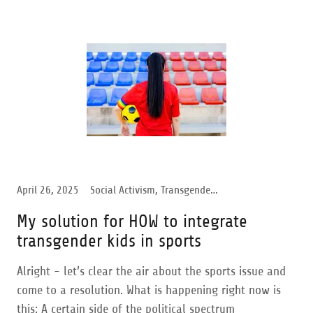
April 26, 2025
Social Activism, Transgender Support, Women Support
My solution for HOW to integrate
transgender kids in sports
Alright - let’s clear the air about the sports issue and
come to a resolution. What is happening right now is
this: A certain side of the political spectrum