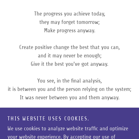
The progress you achieve today,
they may forget tomorrow;
Make progress anyway.
Create positive change the best that you can,
and it may never be enough;
Give it the best you've got anyway.
You see, in the final analysis,
it is between you and the person relying on the system;
It was never between you and them anyway.
- Unknown
THIS WEBSITE USES COOKIES.
We use cookies to analyze website traffic and optimize
your website experience. By accepting our use of