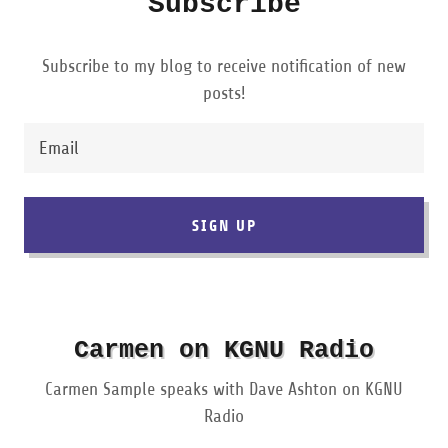
Subscribe
Subscribe to my blog to receive notification of new
posts!
Email
SIGN UP
Carmen on KGNU Radio
Carmen Sample speaks with Dave Ashton on KGNU
Radio