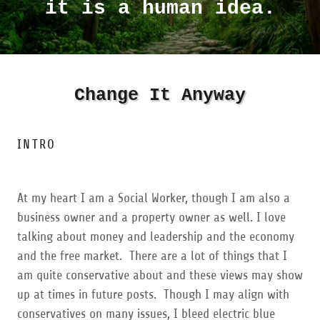
it is a human idea.
Change It Anyway
INTRO
At my heart I am a Social Worker, though I am also a
business owner and a property owner as well. I love
talking about money and leadership and the economy
and the free market. There are a lot of things that I
am quite conservative about and these views may show
up at times in future posts. Though I may align with
conservatives on many issues, I bleed electric blue