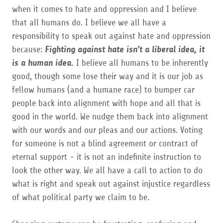
when it comes to hate and oppression and I believe
that all humans do. I believe we all have a
responsibility to speak out against hate and oppression
because:
Fighting against hate isn’t a liberal idea, it
is a human idea.
I believe all humans to be inherently
good, though some lose their way and it is our job as
fellow humans (and a humane race) to bumper car
people back into alignment with hope and all that is
good in the world. We nudge them back into alignment
with our words and our pleas and our actions. Voting
for someone is not a blind agreement or contract of
eternal support - it is not an indefinite instruction to
look the other way. We all have a call to action to do
what is right and speak out against injustice regardless
of what political party we claim to be.