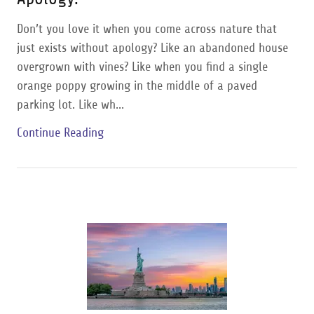
Don’t you love it when you come across nature that
just exists without apology? Like an abandoned house
overgrown with vines? Like when you find a single
orange poppy growing in the middle of a paved
parking lot. Like wh...
Continue Reading