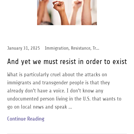
January 31, 2025
Immigration, Resistance, Transgender Support
And yet we must resist in order to exist
What is particularly cruel about the attacks on
immigrants and transgender people is that they
already don’t have a voice. I don’t know any
undocumented person living in the U.S. that wants to
go on local news and speak ...
Continue Reading