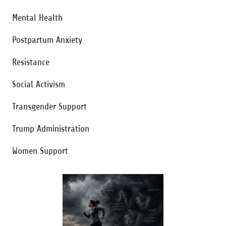
Mental Health
Postpartum Anxiety
Resistance
Social Activism
Transgender Support
Trump Administration
Women Support