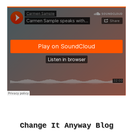
Change It Anyway Blog